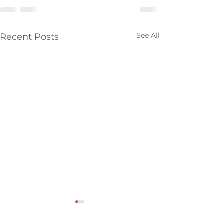
See All
Recent Posts