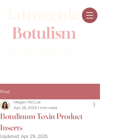
Iatrogenic
Botulism
EDUCATION, RESOURCES, & SUPPORT
FOR THOSE EXPERIENCING BOTOX
ADVERSE EFFECTS
Post
Megan McCue
Apr 26, 2025
1 min read
Botulinum Toxin Product
Inserts
Updated:
Apr 29, 2025