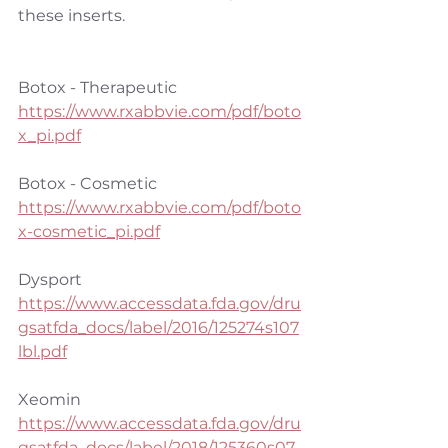
these inserts.
Botox - Therapeutic
https://www.rxabbvie.com/pdf/boto
x_pi.pdf
Botox - Cosmetic
https://www.rxabbvie.com/pdf/boto
x-cosmetic_pi.pdf
Dysport
https://www.accessdata.fda.gov/dru
gsatfda_docs/label/2016/125274s107
lbl.pdf
Xeomin
https://www.accessdata.fda.gov/dru
gsatfda_docs/label/2018/125360s07