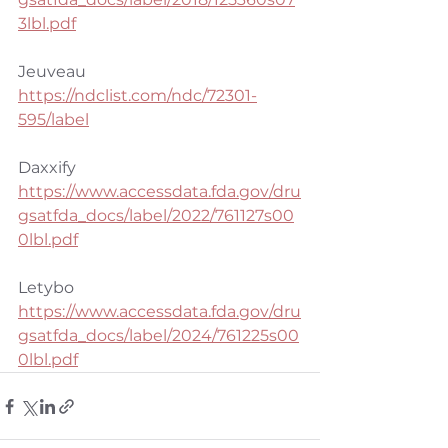
3lbl.pdf
Jeuveau
https://ndclist.com/ndc/72301-
595/label
Daxxify
https://www.accessdata.fda.gov/dru
gsatfda_docs/label/2022/761127s00
0lbl.pdf
Letybo
https://www.accessdata.fda.gov/dru
gsatfda_docs/label/2024/761225s00
0lbl.pdf