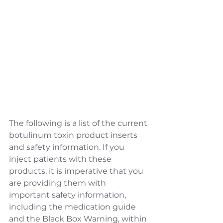
The following is a list of the current 
botulinum toxin product inserts 
and safety information. If you 
inject patients with these 
products, it is imperative that you 
are providing them with 
important safety information, 
including the medication guide 
and the Black Box Warning, within 