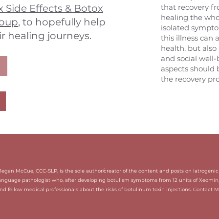
 Side Effects & Botox
that recovery f
healing the whol
roup
, to hopefully help
isolated sympto
ir healing journeys.
this illness can 
health, but also
and social well-b
aspects should 
the recovery pro
Megan McCue, CCC-SLP, is the sole author/creator of the content and posts on Iatrogen
anguage pathologist who, after developing botulism symptoms from 12 units of Xeomin
nd fellow medical professionals about the risks of botulinum toxin injections. Contact 