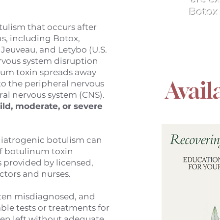
Botox 
tulism that occurs after
s, including Botox,
 Jeuveau, and Letybo (U.S.
ervous system disruption
num toxin spreads away
Avail
nto the peripheral nervous
ral nervous system (CNS).
ild, moderate, or severe
 iatrogenic botulism can
f botulinum toxin
s provided by licensed,
ctors and nurses.
often misdiagnosed, and
able tests or treatments for
ften left without adequate