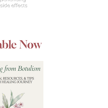
side effects
able Now