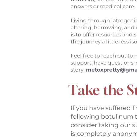
answers or medical care.
Living through iatrogenic
altering, harrowing, and 
is to offer resources and
the journey a little less is
Feel free to reach out to
support, have questions, 
story:
metoxpretty@gma
Take the S
If you have suffered 
following botulinum t
consider taking our s
is completely anonym