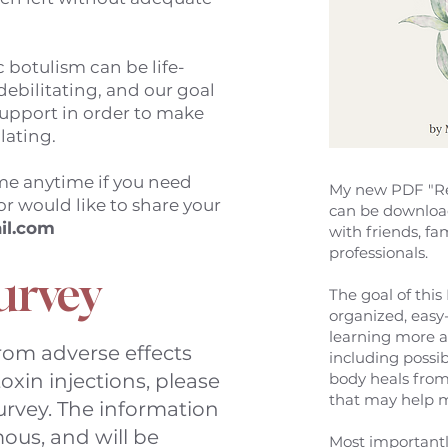
 botulism can be life-
debilitating, and our goal
 support in order to make
olating.
 me anytime if you need
My new PDF "Re
or would like to share your
can be downloa
il.com
with friends, fa
professionals.
urvey
The goal of this 
organized, easy
learning more a
from adverse effects
including possi
oxin injections, please
body heals from
that may help
urvey. The information
ous, and will be
Most importantl