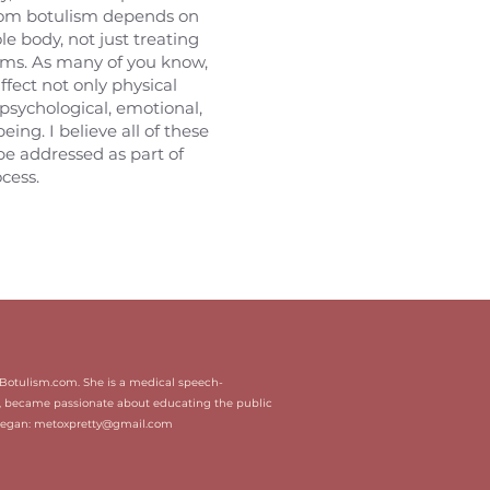
rom botulism depends on
e body, not just treating
ms. As many of you know,
affect not only physical
 psychological, emotional,
eing. I believe all of these
be addressed as part of
cess.
icBotulism.com. She is a medical speech-
, became passionate about educating the public
Megan:
metoxpretty@gmail.com