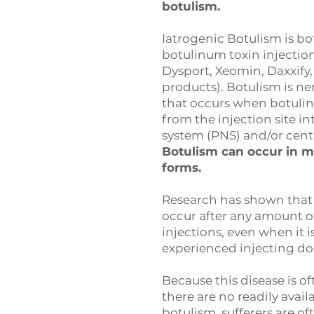
botulism.
Iatrogenic Botulism is bo
botulinum toxin injection
Dysport, Xeomin, Daxxify,
products). Botulism is n
that occurs when botuli
from the injection site i
system (PNS) and/or cent
Botulism can occur in m
forms.
Research has shown that
occur after any amount o
injections, even when it i
experienced injecting do
Because this disease is 
there are no readily avail
botulism, sufferers are o