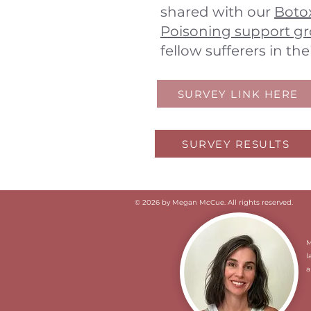
shared with our
Botox
Poisoning support g
fellow sufferers in the
SURVEY LINK HERE
SURVEY RESULTS
© 2026 by Megan McCue. All rights reserved.
​
l
a