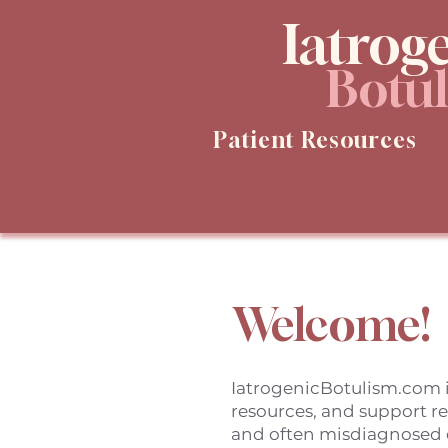
Iatrog
Botu
Patient Resources
Welcome!
IatrogenicBotulism.com i
resources, and support r
and often misdiagnosed 