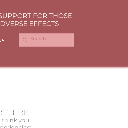
 SUPPORT FOR THOSE
ADVERSE EFFECTS
ks
RT HERE
u think you
xperiencing