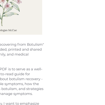
covering from Botulism"
ded, printed and shared
mily, and medical
PDF is to serve as a well-
-to-read guide for
bout botulism recovery -
ble symptoms, how the
 botulism, and strategies
 manage symptoms.
y, I want to emphasize