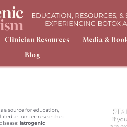
enic
EDUCATION, RESOURCES, &
lism
EXPERIENCING BOTOX 
Clinician Resources
Media & Boo
Blog
s a source for education,
STA
elated an under-researched
if yo
disease:
iatrogenic
are e